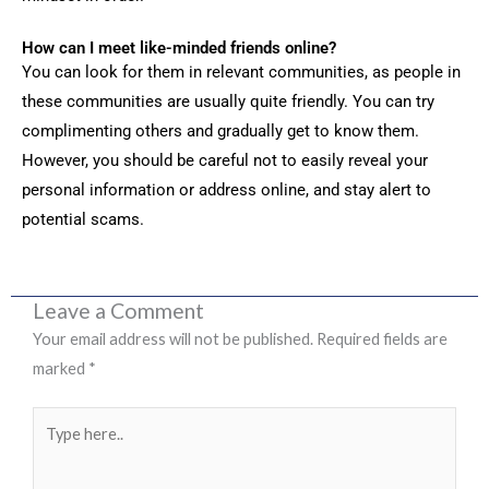
How can I meet like-minded friends online?
You can look for them in relevant communities, as people in
these communities are usually quite friendly. You can try
complimenting others and gradually get to know them.
However, you should be careful not to easily reveal your
personal information or address online, and stay alert to
potential scams.
Leave a Comment
Your email address will not be published.
Required fields are
marked
*
Type
here..