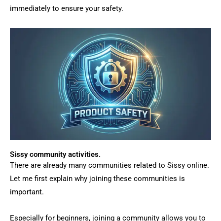
immediately to ensure your safety.
Sissy community activities.
There are already many communities related to Sissy online.
Let me first explain why joining these communities is
important.
Especially for beginners, joining a community allows you to