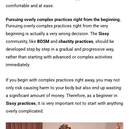
comfortable and at ease.
Pursuing overly complex practices right from the beginning.
Pursuing overly complex practices right from the very
beginning is actually a very wrong decision. The
Sissy
community, like
BDSM
and
chastity practices
, should be
developed step by step in a gradual and progressive way,
rather than starting with advanced or complex activities
immediately.
If you begin with complex practices right away, you may not
only risk causing harm to your body but also end up wasting
a significant amount of money. Therefore, as a beginner in
Sissy practices
, it is very important not to start with anything
overly complicated.