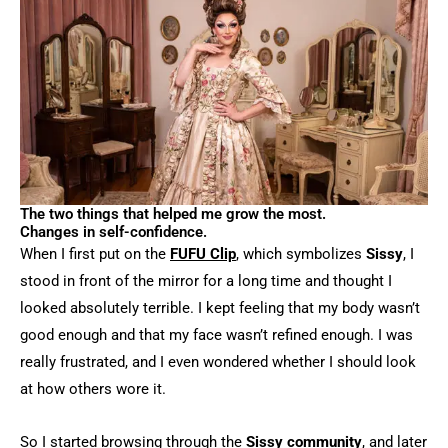
The two things that helped me grow the most.
Changes in self-confidence.
When I first put on the
FUFU Clip
, which symbolizes
Sissy
, I
stood in front of the mirror for a long time and thought I
looked absolutely terrible. I kept feeling that my body wasn’t
good enough and that my face wasn’t refined enough. I was
really frustrated, and I even wondered whether I should look
at how others wore it.
So I started browsing through the
Sissy community
, and later