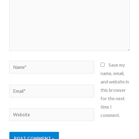
Name*
Save my
name, email,
and website in
Email*
this browser
for the next
time I
Website
comment.