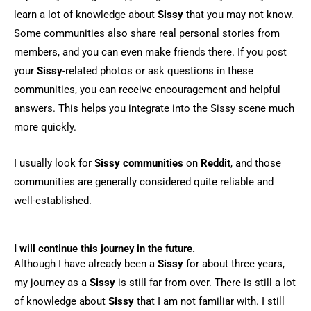
learn a lot of knowledge about
Sissy
that you may not know.
Some communities also share real personal stories from
members, and you can even make friends there. If you post
your
Sissy
-related photos or ask questions in these
communities, you can receive encouragement and helpful
answers. This helps you integrate into the Sissy scene much
more quickly.
I usually look for
Sissy communities
on
Reddit
, and those
communities are generally considered quite reliable and
well-established.
I will continue this journey in the future.
Although I have already been a
Sissy
for about three years,
my journey as a
Sissy
is still far from over. There is still a lot
of knowledge about
Sissy
that I am not familiar with. I still