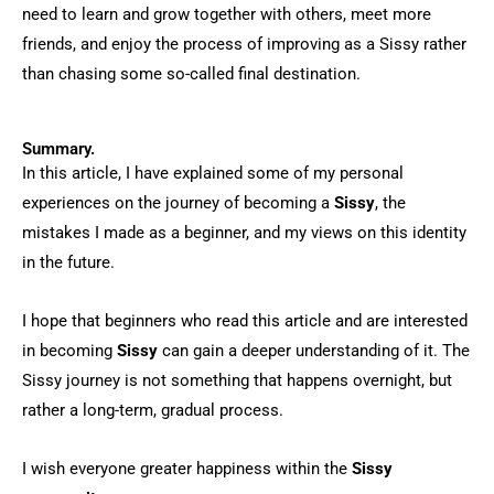
need to learn and grow together with others, meet more
friends, and enjoy the process of improving as a Sissy rather
than chasing some so-called final destination.
Summary.
In this article, I have explained some of my personal
experiences on the journey of becoming a
Sissy
, the
mistakes I made as a beginner, and my views on this identity
in the future.
I hope that beginners who read this article and are interested
in becoming
Sissy
can gain a deeper understanding of it. The
Sissy journey is not something that happens overnight, but
rather a long-term, gradual process.
I wish everyone greater happiness within the
Sissy