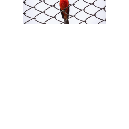
FUFU Clip × Shame Task Guide: Turning Wearing into a Game
Many people think FUFU Clip is just a little toy to “hide male
features.” But those who have truly explored it—who’ve
played with it deeply—know that wearing it isn’t just about
physical restriction. It’s a psychological game with yourself.