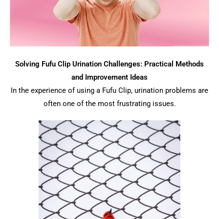
Solving Fufu Clip Urination Challenges: Practical Methods
and Improvement Ideas
In the experience of using a Fufu Clip, urination problems are
often one of the most frustrating issues.