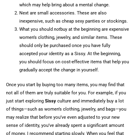
which may help bring about a mental change.
Next are small accessories. These are also
inexpensive, such as cheap sexy panties or stockings.
What you should
not
buy at the beginning are expensive
women’s clothing, jewelry, and similar items. These
should only be purchased once you have fully
accepted your identity as a Sissy. At the beginning,
you should focus on cost-effective items that help you
gradually accept the change in yourself.
Once you start by buying too many items, you may find that
not all of them are truly suitable for you. For example, if you
just start exploring
Sissy
culture and immediately buy a lot
of things—such as women’s clothing, jewelry, and bags—you
may realize that before you’ve even adjusted to your new
sense of identity, you’ve already spent a significant amount
of money. I recommend starting slowly. When you feel that